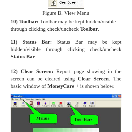
Figure B. View Menu
10)
Toolbar:
Toolbar may be kept hidden/visible
through clicking check/uncheck
Toolbar
.
11) Status Bar:
Status Bar may be kept
hidden/visible through clicking check/uncheck
Status Bar
.
12) Clear Screen:
Report page showing in the
screen can be cleared using
Clear Screen
. The
basic window of
MoneyCare +
is shown below.