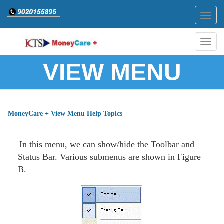
Togg
navig
Togg
navig
VIEW MENU
MoneyCare + View Menu Help Topics
In this menu, we can show/hide the Toolbar and
Status Bar. Various submenus are shown in Figure
B.