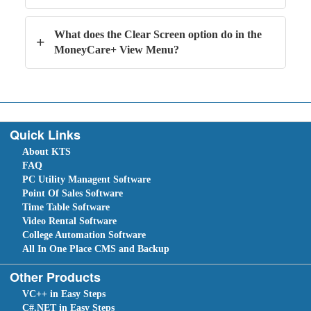
What does the Clear Screen option do in the
+
MoneyCare+ View Menu?
Quick Links
About KTS
FAQ
PC Utility Managent Software
Point Of Sales Software
Time Table Software
Video Rental Software
College Automation Software
All In One Place CMS and Backup
Other Products
VC++ in Easy Steps
C#.NET in Easy Steps