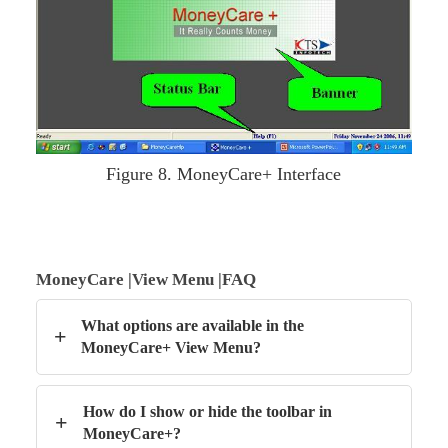
Figure 8. MoneyCare+ Interface
MoneyCare |View Menu |FAQ
What options are available in the
+
MoneyCare+ View Menu?
How do I show or hide the toolbar in
+
MoneyCare+?