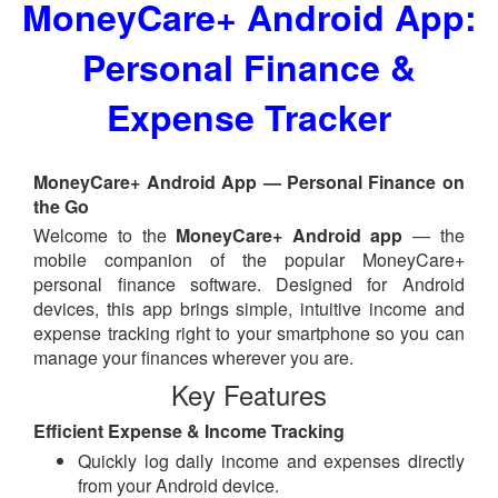
MoneyCare+ Android App:
Personal Finance &
Expense Tracker
MoneyCare+ Android App — Personal Finance on
the Go
Welcome to the
MoneyCare+ Android app
— the
mobile companion of the popular MoneyCare+
personal finance software. Designed for Android
devices, this app brings simple, intuitive income and
expense tracking right to your smartphone so you can
manage your finances wherever you are.
Key Features
Efficient Expense & Income Tracking
Quickly log daily income and expenses directly
from your Android device.