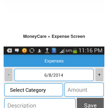
MoneyCare + Expense Screen