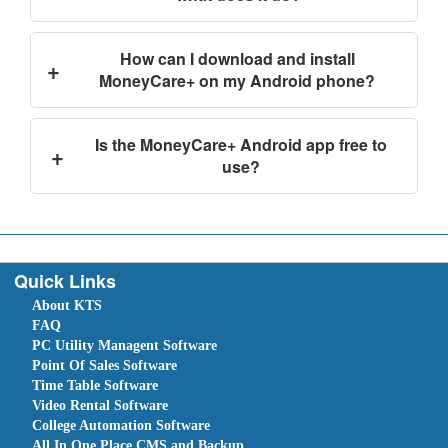
How can I download and install
+
MoneyCare+ on my Android phone?
Is the MoneyCare+ Android app free to
+
use?
Quick Links
About KTS
FAQ
PC Utility Managent Software
Point Of Sales Software
Time Table Software
Video Rental Software
College Automation Software
All In One Place CMS and Backup