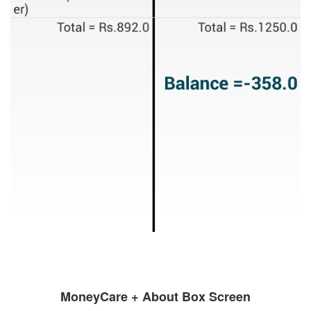
MoneyCare + About Box Screen