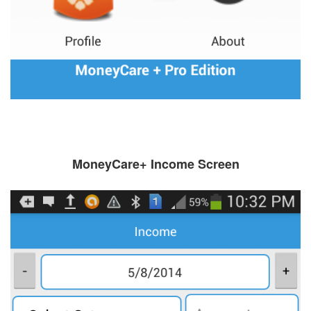
MoneyCare+ Income Screen