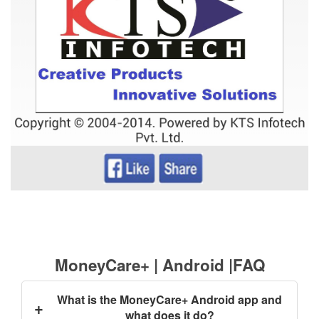
MoneyCare+ | Android |FAQ
What is the MoneyCare+ Android app and
+
what does it do?