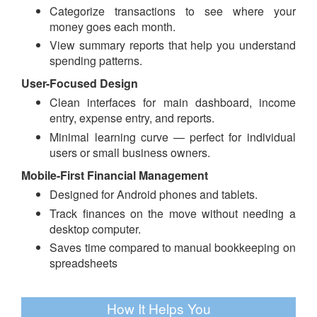
Categorize transactions to see where your
money goes each month.
View summary reports that help you understand
spending patterns.
User-Focused Design
Clean interfaces for main dashboard, income
entry, expense entry, and reports.
Minimal learning curve — perfect for individual
users or small business owners.
Mobile-First Financial Management
Designed for Android phones and tablets.
Track finances on the move without needing a
desktop computer.
Saves time compared to manual bookkeeping on
spreadsheets
How It Helps You