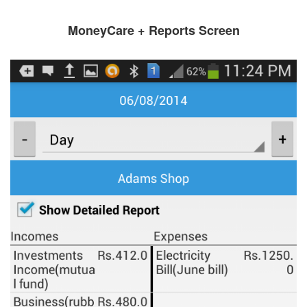
MoneyCare + Reports Screen