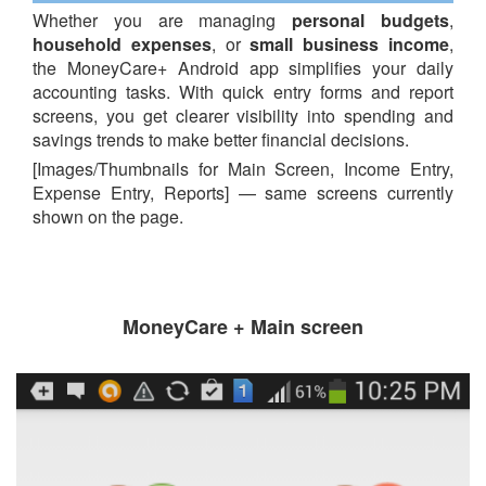
Whether you are managing
personal budgets
,
household expenses
, or
small business income
,
the MoneyCare+ Android app simplifies your daily
accounting tasks. With quick entry forms and report
screens, you get clearer visibility into spending and
savings trends to make better financial decisions.
[Images/Thumbnails for Main Screen, Income Entry,
Expense Entry, Reports] — same screens currently
shown on the page.
MoneyCare + Main screen