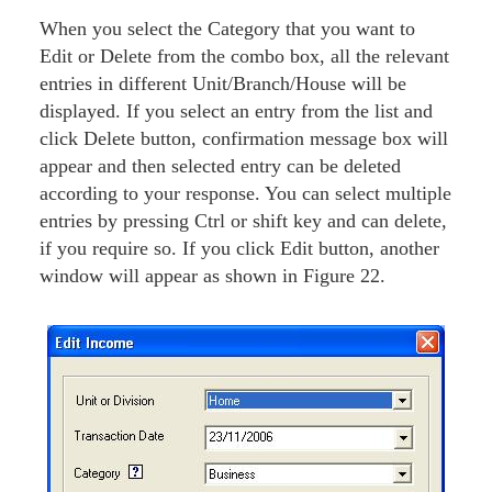
When you select the Category that you want to
Edit or Delete from the combo box, all the relevant
entries in different Unit/Branch/House will be
displayed. If you select an entry from the list and
click Delete button, confirmation message box will
appear and then selected entry can be deleted
according to your response. You can select multiple
entries by pressing Ctrl or shift key and can delete,
if you require so. If you click Edit button, another
window will appear as shown in Figure 22.