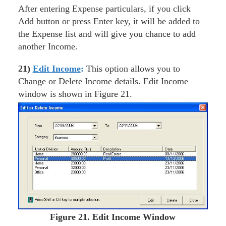
After entering Expense particulars, if you click
Add button or press Enter key, it will be added to
the Expense list and will give you chance to add
another Income.
21)
Edit Income
:
This option allows you to
Change or Delete Income details. Edit Income
window is shown in Figure 21.
Figure
21. Edit Income Window