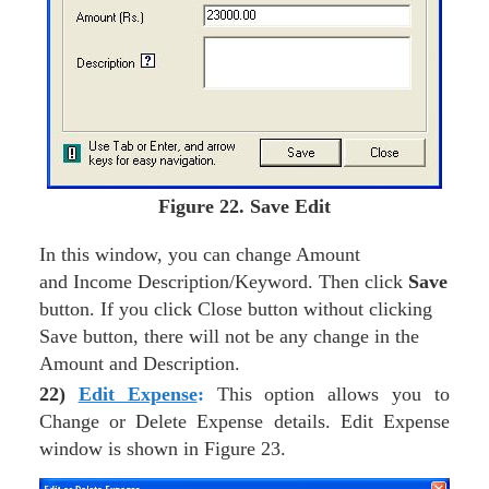
Figure
22. Save Edit
In this window, you can change Amount
and Income Description/Keyword. Then click
Save
button. If you click Close button without clicking
Save button, there will not be any change in the
Amount and Description.
22)
Edit Expense
:
This option allows you to
Change or Delete Expense details. Edit Expense
window is shown in Figure 23.