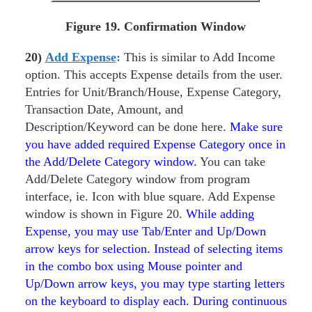
Figure 19. Confirmation Window
20)
Add Expense
:
This is similar to Add Income
option. This accepts Expense details from the user.
Entries for Unit/Branch/House, Expense Category,
Transaction Date, Amount, and
Description/Keyword can be done here.
Make sure
you have added required Expense Category once in
the Add/Delete Category window.
You can take
Add/Delete Category window from program
interface, ie. Icon with blue square. Add Expense
window is shown in Figure 20.
While adding
Expense, you may use Tab/Enter and Up/Down
arrow keys for selection. Instead of selecting items
in the combo box using Mouse pointer and
Up/Down arrow keys, you may type starting letters
on the keyboard to display each. During continuous