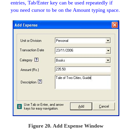
entries, Tab/Enter key can be used repeatedly if
you need cursor to be on the Amount typing space.
Figure 20. Add Expense Window