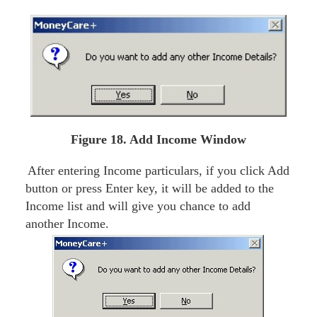
Figure 18. Add Income Window
After entering Income particulars, if you click Add
button or press Enter key, it will be added to the
Income list and will give you chance to add
another Income.