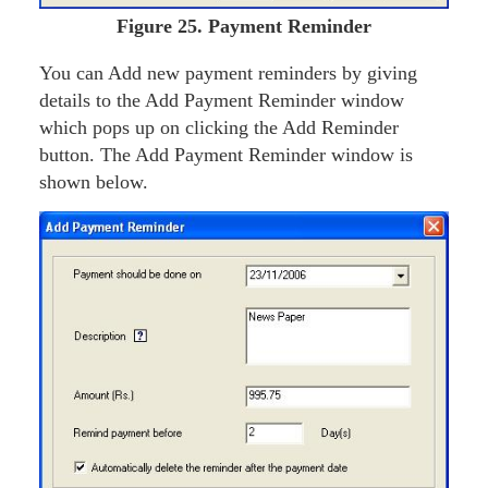
Figure
25. Payment Reminder
You can Add new payment reminders by giving
details to the Add Payment Reminder window
which pops up on clicking the Add Reminder
button. The Add Payment Reminder window is
shown below.