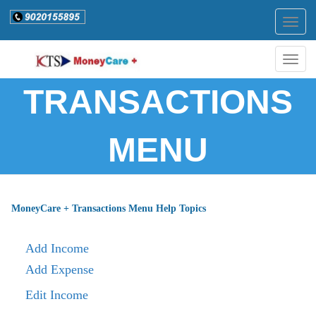
Togg
navig
Togg
navig
TRANSACTIONS
MENU
MoneyCare + Transactions Menu Help Topics
Add Income
Add Expense
Edit Income