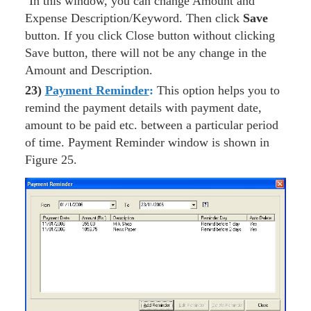
In this window, you can change Amount and
Expense Description/Keyword. Then click
Save
button. If you click Close button without clicking
Save button, there will not be any change in the
Amount and Description.
23)
Payment Reminder
:
This option helps you to
remind the payment details with payment date,
amount to be paid etc. between a particular period
of time. Payment Reminder window is shown in
Figure 25.