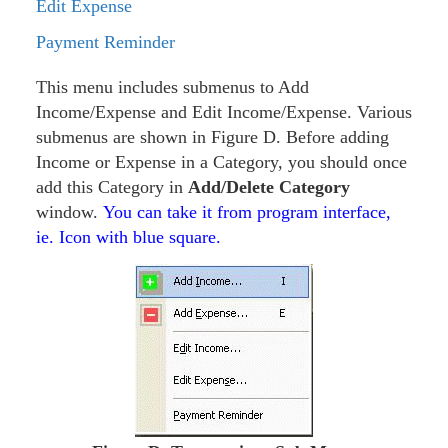
Edit Expense
Payment Reminder
This menu includes submenus to Add
Income/Expense and Edit Income/Expense. Various
submenus are shown in Figure D. Before adding
Income or Expense in a Category, you should once
add this Category in
Add/Delete Category
window.
You can take it from program interface,
ie. Icon with blue square.