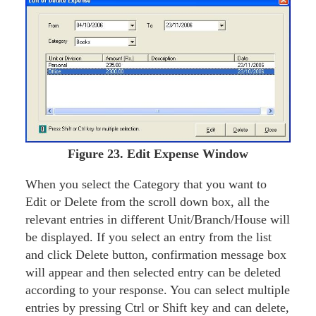
Figure
23. Edit Expense Window
When you select the Category that you want to
Edit or Delete from the scroll down box, all the
relevant entries in different Unit/Branch/House will
be displayed. If you select an entry from the list
and click Delete button, confirmation message box
will appear and then selected entry can be deleted
according to your response. You can select multiple
entries by pressing Ctrl or Shift key and can delete,