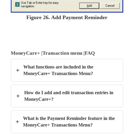
Figure
26. Add Payment Reminder
MoneyCare+ |Transaction menu |FAQ
What functions are included in the
+
MoneyCare+ Transactions Menu?
How do I add and edit transaction entries in
+
MoneyCare+?
What is the Payment Reminder feature in the
+
MoneyCare+ Transactions Menu?