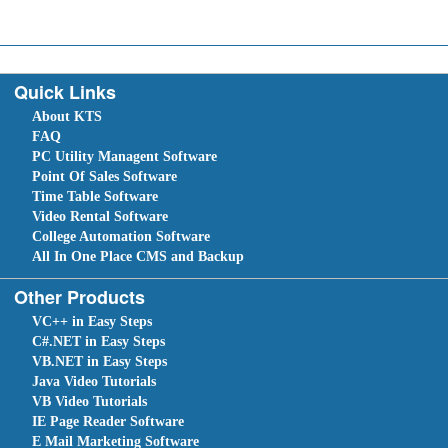
Quick Links
About KTS
FAQ
PC Utility Managent Software
Point Of Sales Software
Time Table Software
Video Rental Software
College Automation Software
All In One Place CMS and Backup
Other Products
VC++ in Easy Steps
C#.NET in Easy Steps
VB.NET in Easy Steps
Java Video Tutorials
VB Video Tutorials
IE Page Reader Software
E Mail Marketing Software