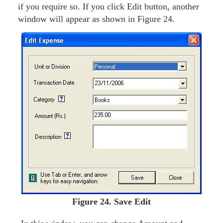
if you require so. If you click Edit button, another
window will appear as shown in Figure 24.
Figure
24. Save Edit