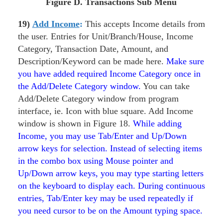
Figure
D. Transactions Sub Menu
19)
Add Income
:
This accepts Income details from
the user. Entries for Unit/Branch/House, Income
Category, Transaction Date, Amount, and
Description/Keyword can be made here.
Make sure
you have added required Income Category once in
the Add/Delete Category window.
You can take
Add/Delete Category window from program
interface, ie. Icon with blue square. Add Income
window is shown in Figure 18.
While adding
Income, you may use Tab/Enter and Up/Down
arrow keys for selection. Instead of selecting items
in the combo box using Mouse pointer and
Up/Down arrow keys, you may type starting letters
on the keyboard to display each. During continuous
entries, Tab/Enter key may be used repeatedly if
you need cursor to be on the Amount typing space.