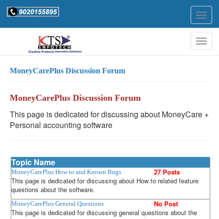
Togg
navig
Togg
navig
MoneyCarePlus Discussion Forum
MoneyCarePlus Discussion Forum
This page is dedicated for discussing about MoneyCare +
Personal accounting software
Topic Name
27 Posts
MoneyCarePlus How to and Known Bugs
This page is dedicated for discussing about How to related feature
questions about the software.
No Post
MoneyCarePlus General Questions
This page is dedicated for discussing general questions about the