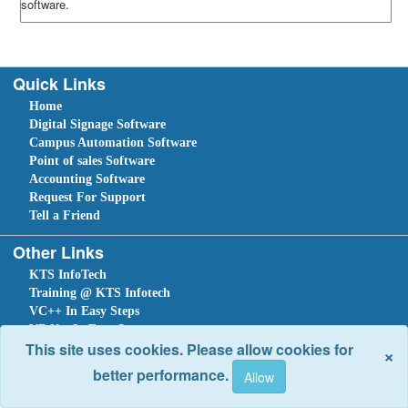
software.
Quick Links
Home
Digital Signage Software
Campus Automation Software
Point of sales Software
Accounting Software
Request For Support
Tell a Friend
Other Links
KTS InfoTech
Training @ KTS Infotech
VC++ In Easy Steps
VB.Net In Easy Steps
This site uses cookies. Please allow cookies for
×
C#.NET In Easy Steps
better performance.
Sitemap
Home
Ask Question
Submit a Support Request
Tell a Friend
Leave An Enquiry
Site optimized for IE 10 and above. Copyright © 2018.
Site Developed Using
KTS WebCloud